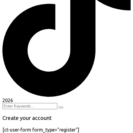
2026
Create your account
[ct-user-form form_type="register"]