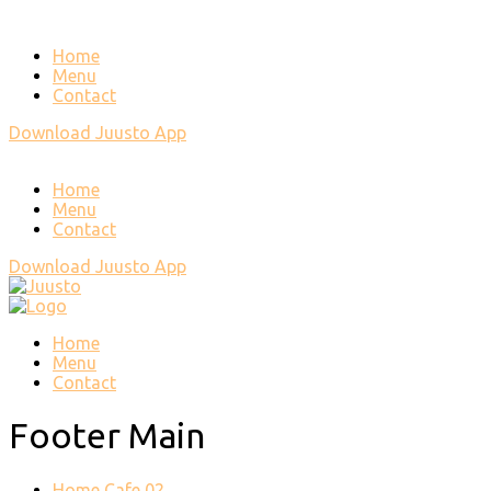
Home
Menu
Contact
Download Juusto App
Home
Menu
Contact
Download Juusto App
Home
Menu
Contact
Footer Main
Home Cafe 02