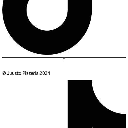
© Juusto Pizzeria 2024