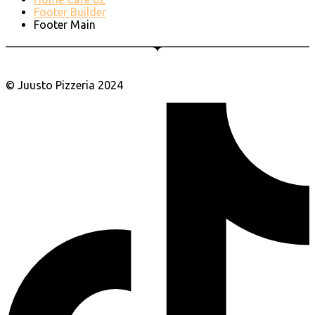
Footer Builder
Footer Main
© Juusto Pizzeria 2024